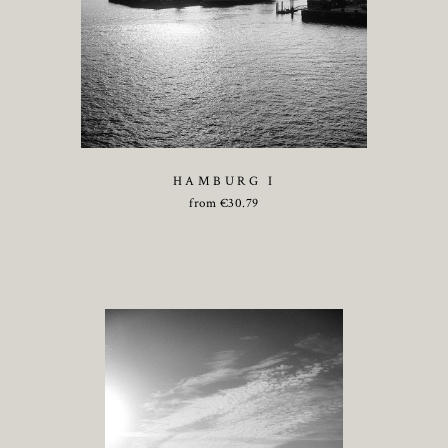
HAMBURG I
from
€
30.79