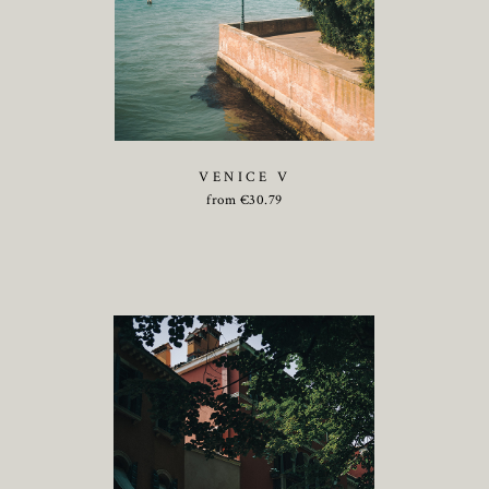
VENICE V
from
€
30.79