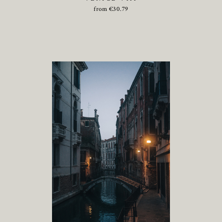
from
€
30.79