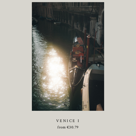
VENICE I
from
€
30.79