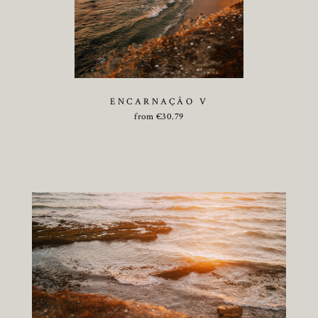
ENCARNAÇÃO V
from
€
30.79