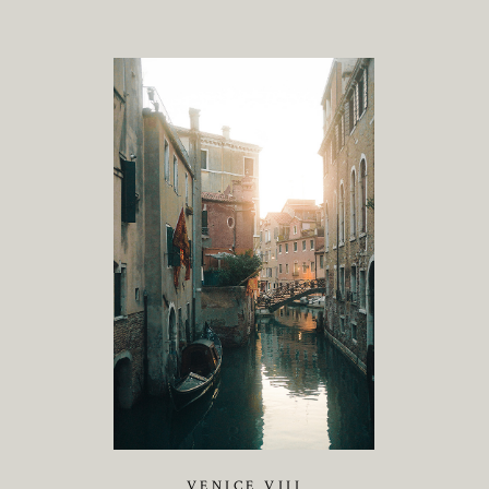
VENICE VIII