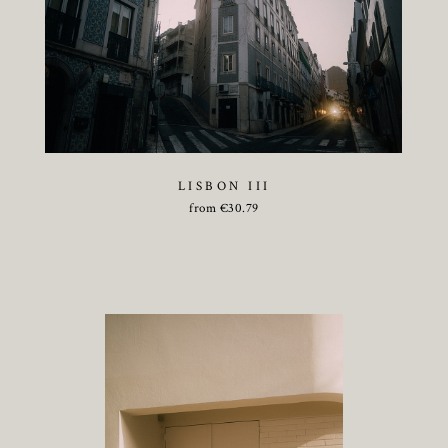
LISBON III
from
€
30.79