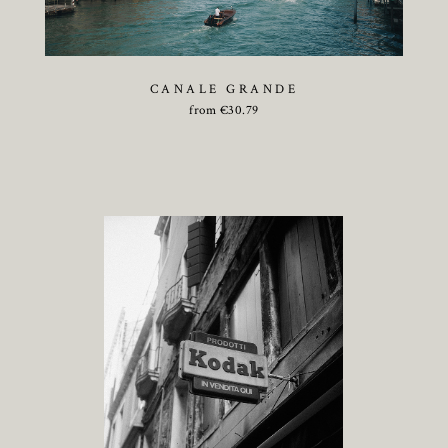
CANALE GRANDE
from
€
30.79