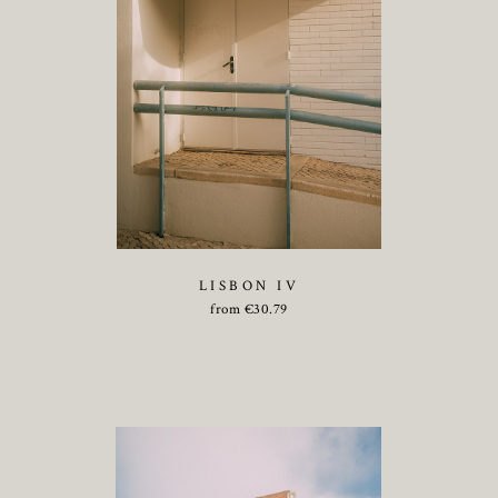
LISBON IV
from
€
30.79