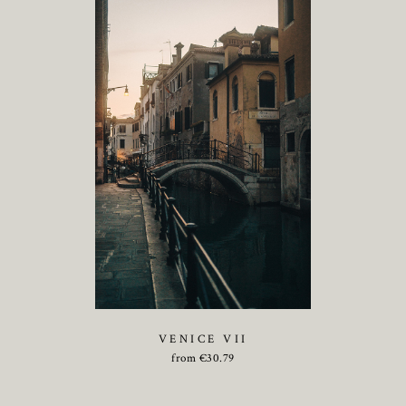
VENICE VII
from
€
30.79