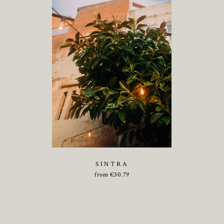
SINTRA
from
€
30.79