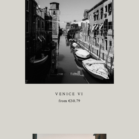
VENICE VI
from
€
30.79