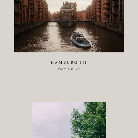
HAMBURG III
from
€
30.79