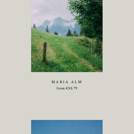
MARIA ALM
from
€
30.79