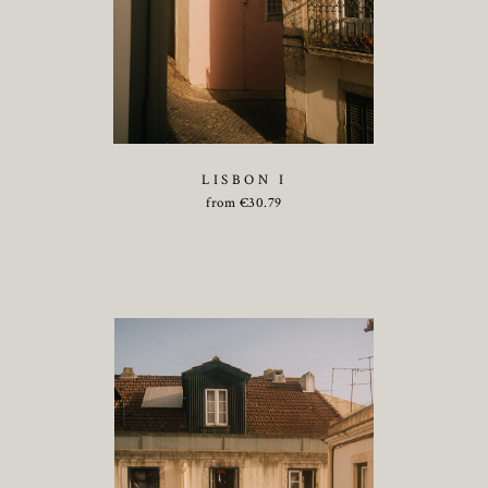
LISBON I
from
€
30.79