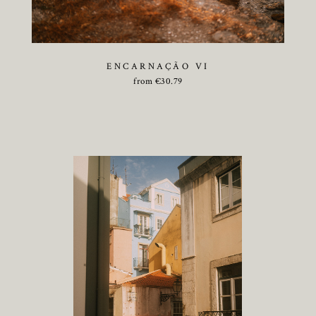
ENCARNAÇÃO VI
from
€
30.79