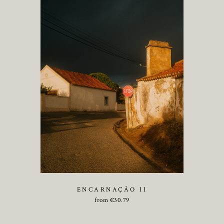
ENCARNAÇÃO II
from
€
30.79