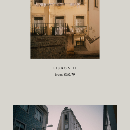
LISBON II
from
€
30.79