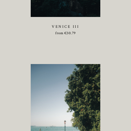
VENICE III
from
€
30.79