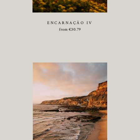
ENCARNAÇÃO IV
from
€
30.79