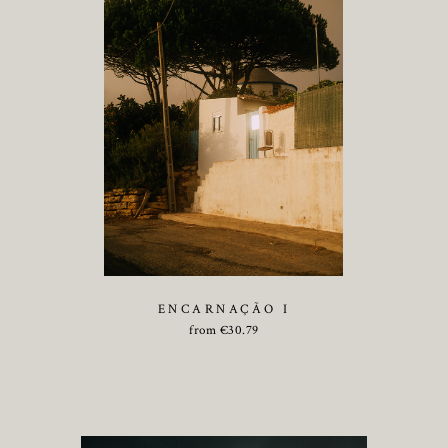
ENCARNAÇÃO I
from
€
30.79