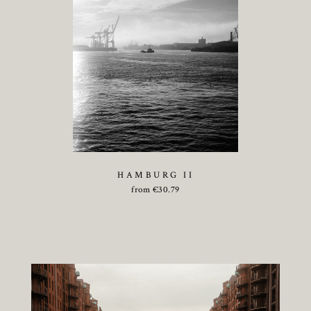
HAMBURG II
from
€
30.79