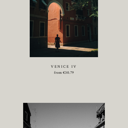
VENICE IV
from
€
30.79