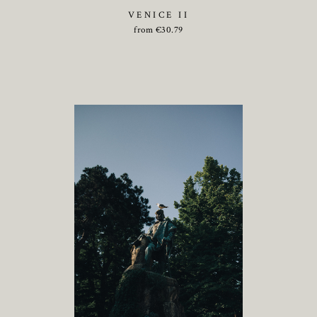
VENICE II
from
€
30.79