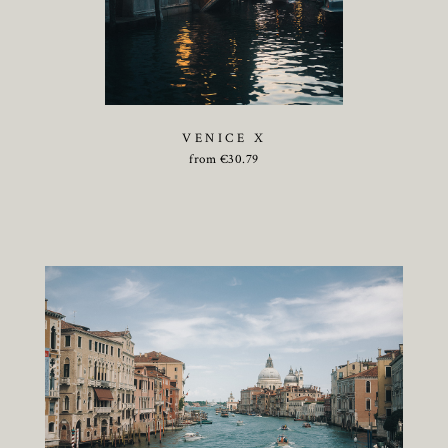
VENICE X
from
€
30.79