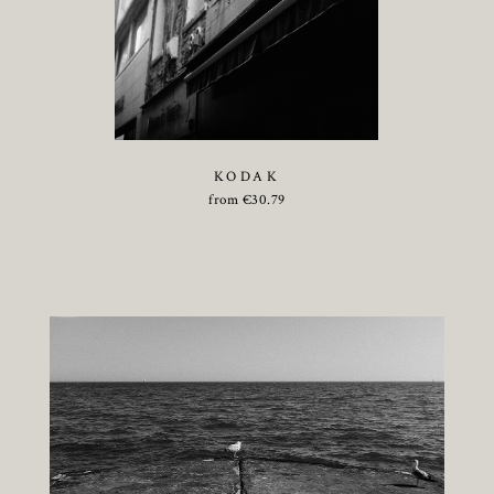
KODAK
from
€
30.79