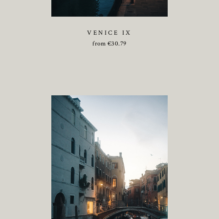
VENICE IX
from
€
30.79