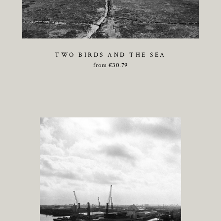
TWO BIRDS AND THE SEA
from
€
30.79