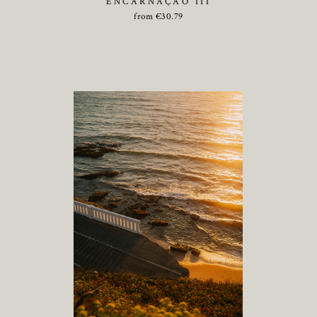
ENCARNAÇÃO III
from
€
30.79