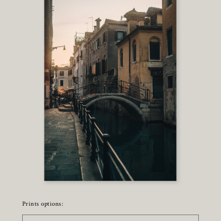
Prints options: