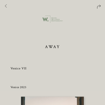
AWAY
Venice VII
Venice 2023