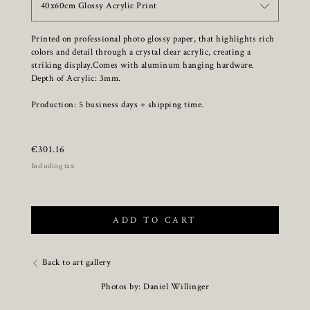
40x60cm Glossy Acrylic Print
Printed on professional photo glossy paper, that highlights rich
colors and detail through a crystal clear acrylic, creating a
striking display.Comes with aluminum hanging hardware.
Depth of Acrylic: 3mm.
Production: 5 business days + shipping time.
€
301.16
Including tax
ADD TO CART
Back to art gallery
Photos by: Daniel Willinger