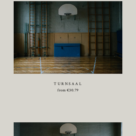
TURNSAAL
from
€
30.79