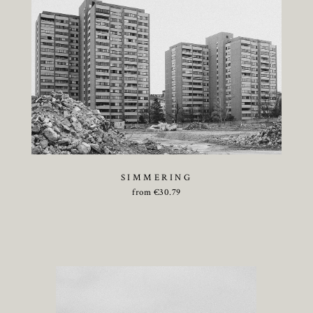
SIMMERING
from
€
30.79