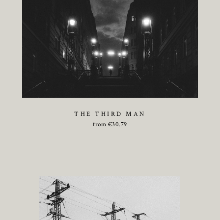
THE THIRD MAN
from
€
30.79