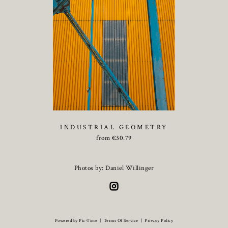
INDUSTRIAL GEOMETRY
from
€
30.79
Photos by: Daniel Willinger
Powered by Pic-Time
|
Terms Of Service
|
Privacy Policy