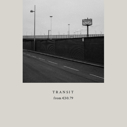
TRANSIT
from
€
30.79