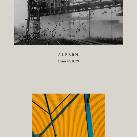
ALBERN
from
€
30.79