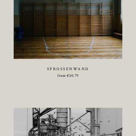
SPROSSENWAND
from
€
30.79