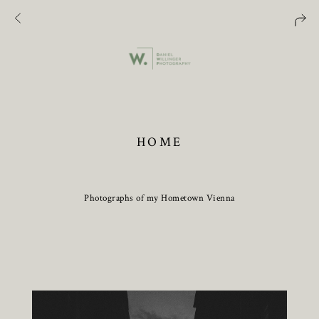
HOME
Photographs of my Hometown Vienna