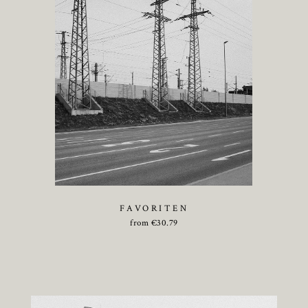
FAVORITEN
from
€
30.79