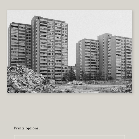
Prints options: