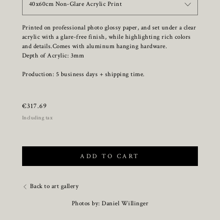
40x60cm Non-Glare Acrylic Print
Printed on professional photo glossy paper, and set under a clear
acrylic with a glare-free finish, while highlighting rich colors
and details.Comes with aluminum hanging hardware.
Depth of Acrylic: 3mm
Production: 5 business days + shipping time.
€
317.69
Including tax
ADD TO CART
Back to art gallery
Photos by: Daniel Willinger