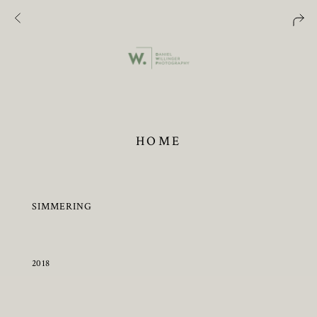
HOME
SIMMERING
2018